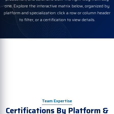
one. Explore the interactive matrix below, organized by
platform and specialization: click a row or column header
to filter, or a certification to view details.
Team Expertise
Certifications By Platform &