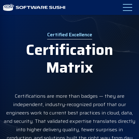
Certified Excellence
Certification
Matrix
Certifications are more than badges — they are
independent, industry-recognized proof that our
engineers work to current best practices in cloud, data,
and security. That validated expertise translates directly
into higher delivery quality, fewer surprises in
production, and solutions built the right way from day