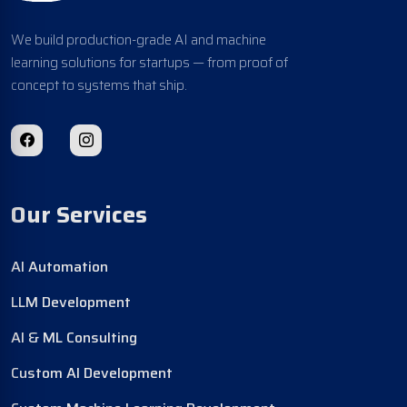
We build production-grade AI and machine
learning solutions for startups — from proof of
concept to systems that ship.
Our Services
AI Automation
LLM Development
AI & ML Consulting
Custom AI Development