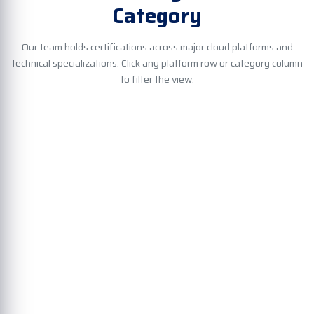
Category
Our team holds certifications across major cloud platforms and
technical specializations. Click any platform row or category column
to filter the view.