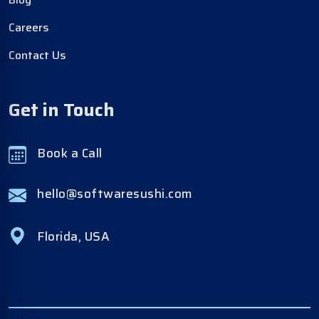
Careers
Contact Us
Get in Touch
Book a Call
hello@softwaresushi.com
Florida, USA