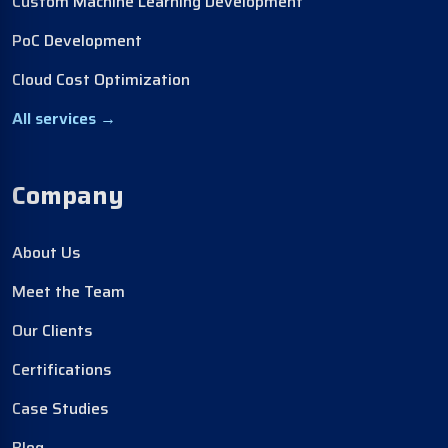
Custom Machine Learning Development
PoC Development
Cloud Cost Optimization
All services →
Company
About Us
Meet the Team
Our Clients
Certifications
Case Studies
Blog