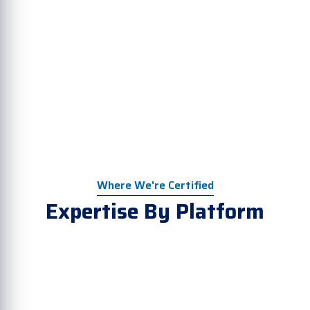
Where We're Certified
Expertise By Platform