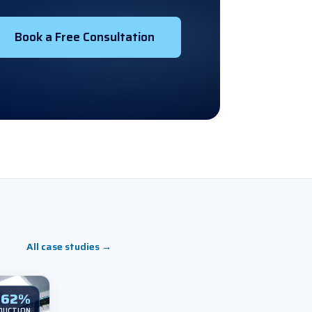
Book a Free Consultation
All case studies
→
62%
DUCTION