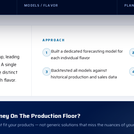
MODELS / FLAVOR
PLAN
APPROACH
Built a dedicated forecasting model for
1
up, leading
each individual flavor
 A single
Backtested all models against
3
 distinct
historical production and sales data
 flavor.
ney On The Production Floor?
 fit your products — not generic solutions that miss the nuances of you