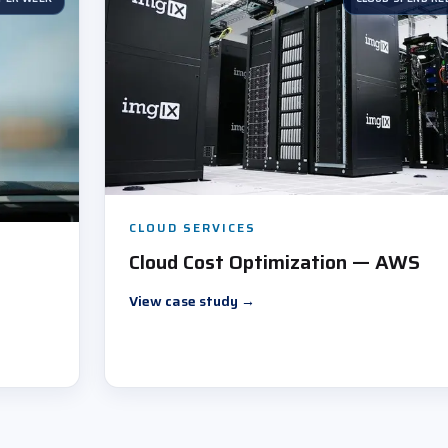
CLOUD SERVICES
Cloud Cost Optimization — AWS
View case study
→