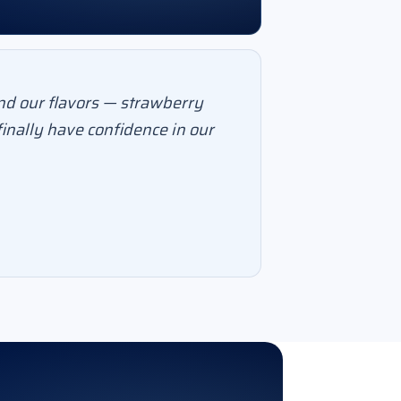
nd our flavors — strawberry
inally have confidence in our