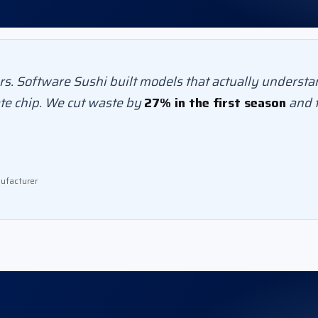
s. Software Sushi built models that actually understa
te chip. We cut waste by
27% in the first season
and f
ufacturer