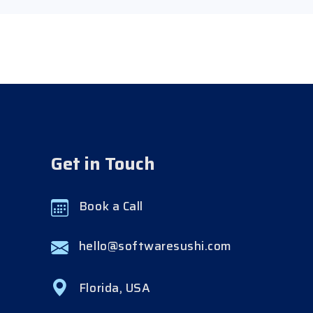
Get in Touch
Book a Call
hello@softwaresushi.com
Florida, USA