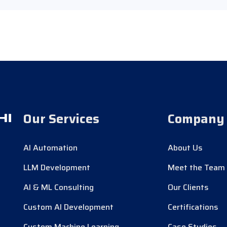
Our Services
Company
AI Automation
About Us
LLM Development
Meet the Team
AI & ML Consulting
Our Clients
Custom AI Development
Certifications
Custom Machine Learning
Case Studies