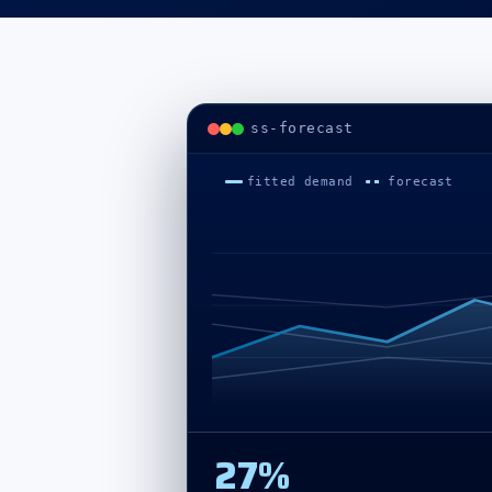
Project summary
ss-forecast
fitted demand
forecast
27%