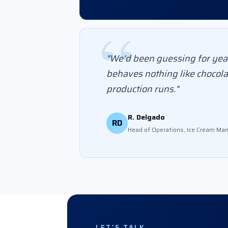
"We'd been guessing for year
behaves nothing like chocola
production runs."
R. Delgado
RD
Head of Operations, Ice Cream Man
LET'S TALK