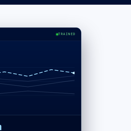
TRAINED
h