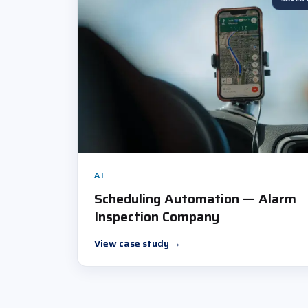
AI
Scheduling Automation — Alarm
Inspection Company
View case study
→