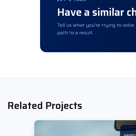
Have a similar c
Tell us what you're trying to solve
path to a result.
Related Projects
SAVED 