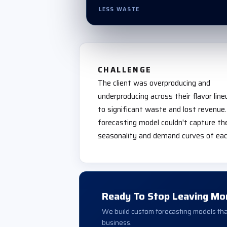
LESS WASTE
CHALLENGE
The client was overproducing and
underproducing across their flavor line
to significant waste and lost revenue.
forecasting model couldn't capture the
seasonality and demand curves of each
Ready To Stop Leaving Mo
We build custom forecasting models that
business.