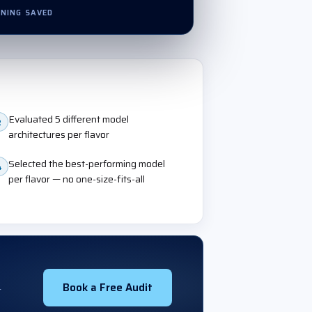
NING SAVED
Evaluated 5 different model
2
architectures per flavor
Selected the best-performing model
4
per flavor — no one-size-fits-all
Book a Free Audit
r