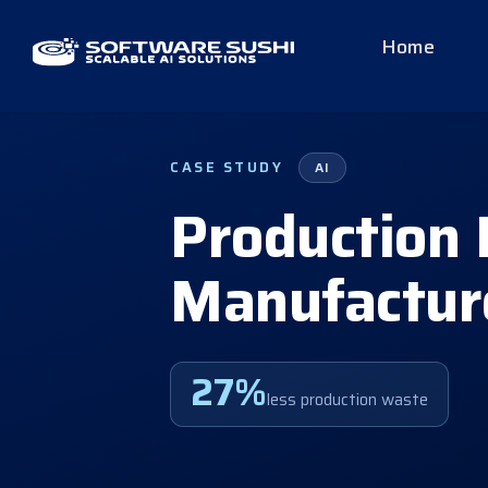
Home
CASE STUDY
AI
Production 
Manufactur
27%
less production waste