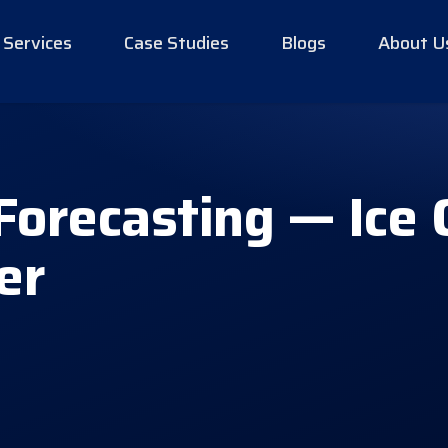
Services
Case Studies
Blogs
About U
Forecasting — Ice
er