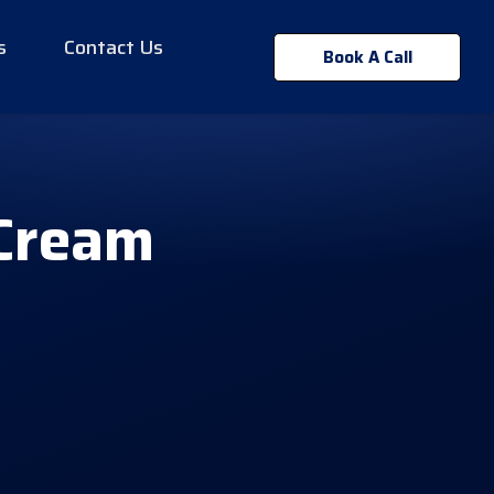
s
Contact Us
Book A Call
 Cream