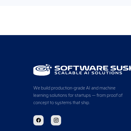
We build production-grade AI and machine
learning solutions for startups — from proof of
concept to systems that ship.