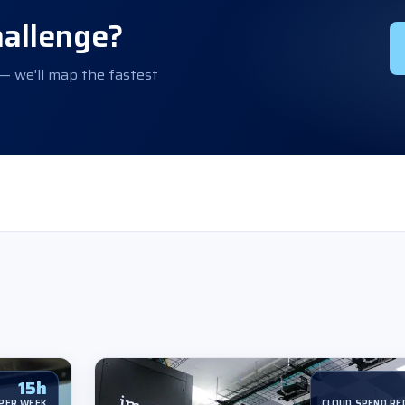
hallenge?
 — we'll map the fastest
15h
PER WEEK
CLOUD SPEND RE